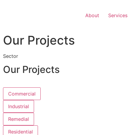
Skip
to
About
Services
content
Our Projects
Sector
Our Projects
Commercial
Industrial
Remedial
Residential