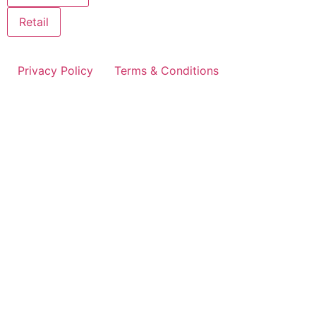
Retail
Privacy Policy
Terms & Conditions