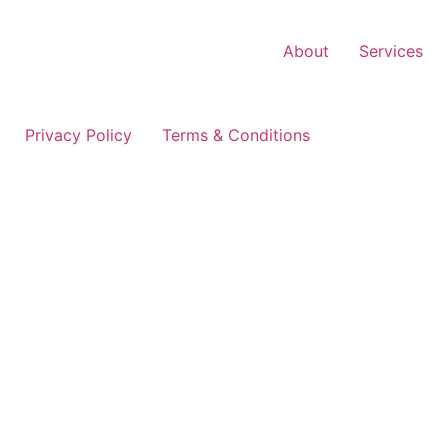
Skip
to
About
Services
content
Privacy Policy
Terms & Conditions